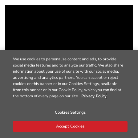
We use cookies to personalize content and ads, to provide
social media features and to analyze our traffic. We also share
information about your use of our site with our social media,
advertising and analytics partners. You can accept or reject
cookies on this banner or in our Cookies Settings, available
from this banner or in our Cookie Policy, which you can find at
the bottom of every page on our site.
Privacy Policy
Cookies Settings
Accept Cookies