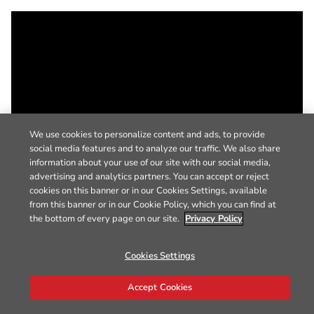
We use cookies to personalize content and ads, to provide
social media features and to analyze our traffic. We also share
information about your use of our site with our social media,
advertising and analytics partners. You can accept or reject
cookies on this banner or in our Cookies Settings, available
from this banner or in our Cookie Policy, which you can find at
the bottom of every page on our site.
Privacy Policy
Cookies Settings
Accept Cookies