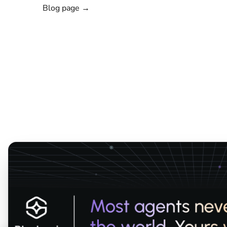
Blog page →