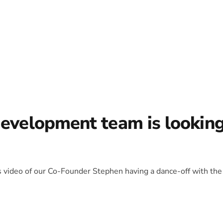
development team is lookin
is video of our Co-Founder Stephen having a dance-off with the