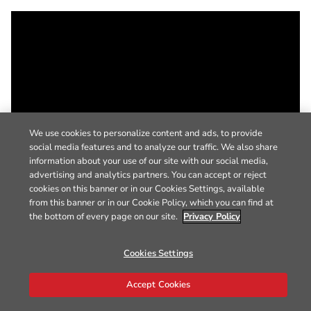
We use cookies to personalize content and ads, to provide
social media features and to analyze our traffic. We also share
information about your use of our site with our social media,
advertising and analytics partners. You can accept or reject
cookies on this banner or in our Cookies Settings, available
from this banner or in our Cookie Policy, which you can find at
the bottom of every page on our site.
Privacy Policy
Cookies Settings
Accept Cookies