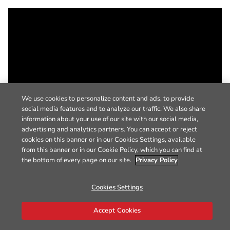
We use cookies to personalize content and ads, to provide
social media features and to analyze our traffic. We also share
information about your use of our site with our social media,
advertising and analytics partners. You can accept or reject
cookies on this banner or in our Cookies Settings, available
from this banner or in our Cookie Policy, which you can find at
the bottom of every page on our site.
Privacy Policy
Cookies Settings
Accept Cookies