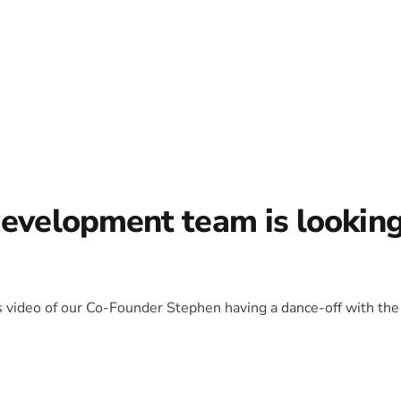
development team is lookin
is video of our Co-Founder Stephen having a dance-off with the