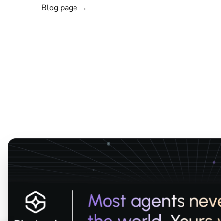
Blog page →