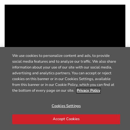
We use cookies to personalize content and ads, to provide
social media features and to analyze our traffic. We also share
information about your use of our site with our social media,
advertising and analytics partners. You can accept or reject
cookies on this banner or in our Cookies Settings, available
from this banner or in our Cookie Policy, which you can find at
the bottom of every page on our site.
Privacy Policy
Cookies Settings
Accept Cookies