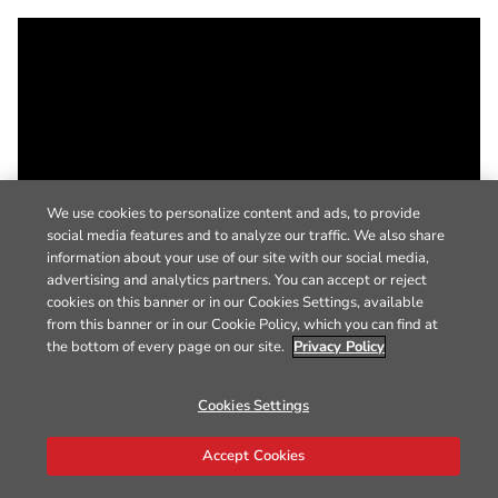
We use cookies to personalize content and ads, to provide
social media features and to analyze our traffic. We also share
information about your use of our site with our social media,
advertising and analytics partners. You can accept or reject
cookies on this banner or in our Cookies Settings, available
from this banner or in our Cookie Policy, which you can find at
the bottom of every page on our site.
Privacy Policy
Cookies Settings
Accept Cookies