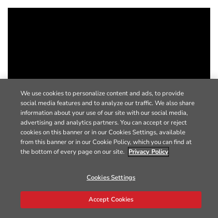
We use cookies to personalize content and ads, to provide
social media features and to analyze our traffic. We also share
information about your use of our site with our social media,
advertising and analytics partners. You can accept or reject
cookies on this banner or in our Cookies Settings, available
from this banner or in our Cookie Policy, which you can find at
the bottom of every page on our site.
Privacy Policy
Cookies Settings
Accept Cookies