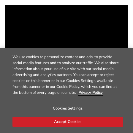
We use cookies to personalize content and ads, to provide
social media features and to analyze our traffic. We also share
information about your use of our site with our social media,
advertising and analytics partners. You can accept or reject
cookies on this banner or in our Cookies Settings, available
from this banner or in our Cookie Policy, which you can find at
the bottom of every page on our site.
Privacy Policy
Cookies Settings
Accept Cookies