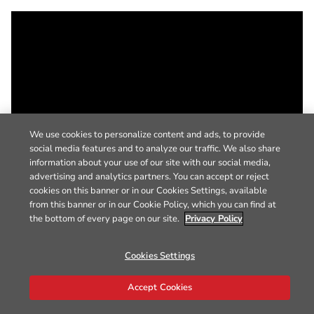
We use cookies to personalize content and ads, to provide
social media features and to analyze our traffic. We also share
information about your use of our site with our social media,
advertising and analytics partners. You can accept or reject
cookies on this banner or in our Cookies Settings, available
from this banner or in our Cookie Policy, which you can find at
the bottom of every page on our site.
Privacy Policy
Cookies Settings
Accept Cookies