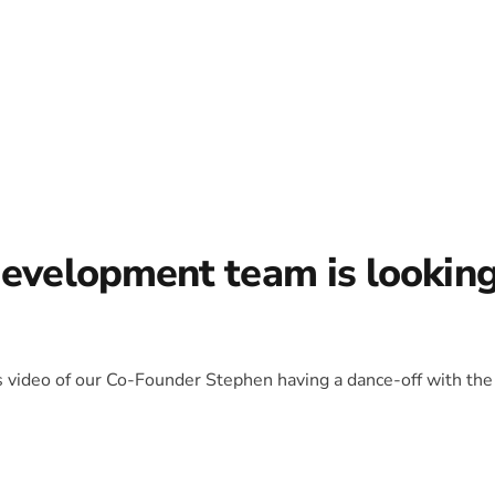
development team is lookin
is video of our Co-Founder Stephen having a dance-off with the