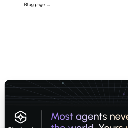
Blog page →