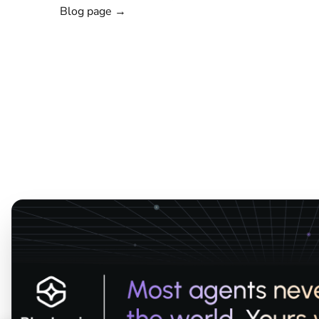
Blog page →