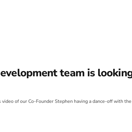
development team is lookin
is video of our Co-Founder Stephen having a dance-off with the