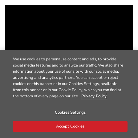
We use cookies to personalize content and ads, to provide
social media features and to analyze our traffic. We also share
information about your use of our site with our social media,
advertising and analytics partners. You can accept or reject
cookies on this banner or in our Cookies Settings, available
from this banner or in our Cookie Policy, which you can find at
the bottom of every page on our site.
Privacy Policy
Cookies Settings
Accept Cookies