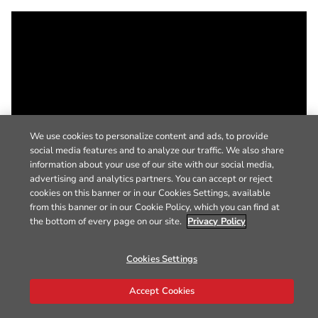
We use cookies to personalize content and ads, to provide
social media features and to analyze our traffic. We also share
information about your use of our site with our social media,
advertising and analytics partners. You can accept or reject
cookies on this banner or in our Cookies Settings, available
from this banner or in our Cookie Policy, which you can find at
the bottom of every page on our site.
Privacy Policy
Cookies Settings
Accept Cookies