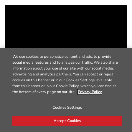
We use cookies to personalize content and ads, to provide
social media features and to analyze our traffic. We also share
information about your use of our site with our social media,
advertising and analytics partners. You can accept or reject
cookies on this banner or in our Cookies Settings, available
from this banner or in our Cookie Policy, which you can find at
the bottom of every page on our site.
Privacy Policy
Cookies Settings
Accept Cookies