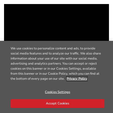
We use cookies to personalize content and ads, to provide
social media features and to analyze our traffic. We also share
information about your use of our site with our social media,
advertising and analytics partners. You can accept or reject
cookies on this banner or in our Cookies Settings, available
from this banner or in our Cookie Policy, which you can find at
the bottom of every page on our site.
Privacy Policy
Cookies Settings
Accept Cookies