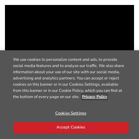
We use cookies to personalize content and ads, to provide
social media features and to analyze our traffic. We also share
information about your use of our site with our social media,
advertising and analytics partners. You can accept or reject
cookies on this banner or in our Cookies Settings, available
from this banner or in our Cookie Policy, which you can find at
the bottom of every page on our site.
Privacy Policy
Cookies Settings
Accept Cookies