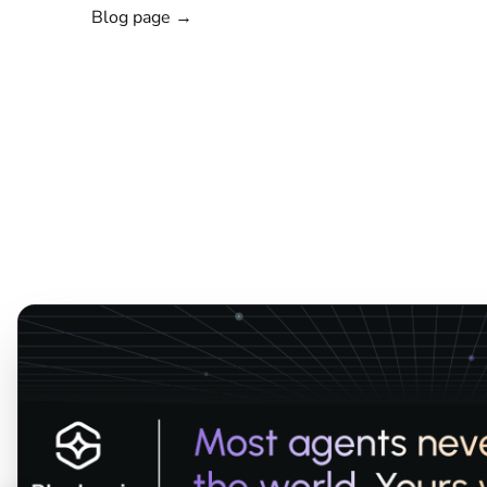
Blog page →