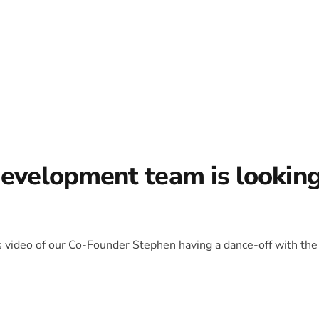
development team is lookin
is video of our Co-Founder Stephen having a dance-off with the