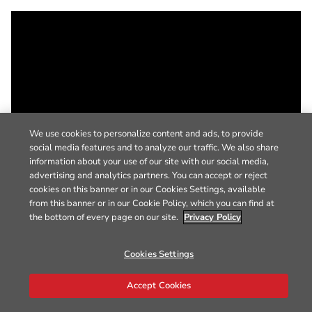
We use cookies to personalize content and ads, to provide
social media features and to analyze our traffic. We also share
information about your use of our site with our social media,
advertising and analytics partners. You can accept or reject
cookies on this banner or in our Cookies Settings, available
from this banner or in our Cookie Policy, which you can find at
the bottom of every page on our site.
Privacy Policy
Cookies Settings
Accept Cookies