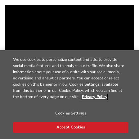
We use cookies to personalize content and ads, to provide
social media features and to analyze our traffic. We also share
information about your use of our site with our social media,
advertising and analytics partners. You can accept or reject
cookies on this banner or in our Cookies Settings, available
from this banner or in our Cookie Policy, which you can find at
the bottom of every page on our site.
Privacy Policy
Cookies Settings
Accept Cookies