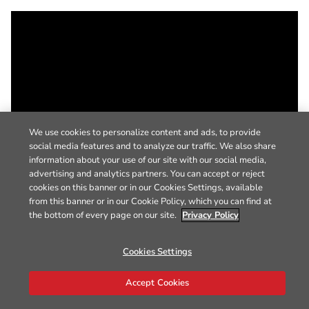
We use cookies to personalize content and ads, to provide
social media features and to analyze our traffic. We also share
information about your use of our site with our social media,
advertising and analytics partners. You can accept or reject
cookies on this banner or in our Cookies Settings, available
from this banner or in our Cookie Policy, which you can find at
the bottom of every page on our site.
Privacy Policy
Cookies Settings
Accept Cookies