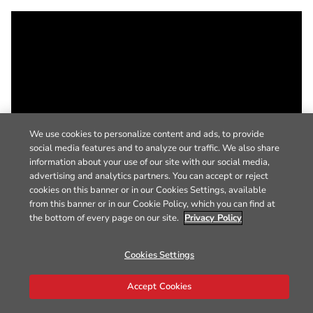
We use cookies to personalize content and ads, to provide
social media features and to analyze our traffic. We also share
information about your use of our site with our social media,
advertising and analytics partners. You can accept or reject
cookies on this banner or in our Cookies Settings, available
from this banner or in our Cookie Policy, which you can find at
the bottom of every page on our site.
Privacy Policy
Cookies Settings
Accept Cookies