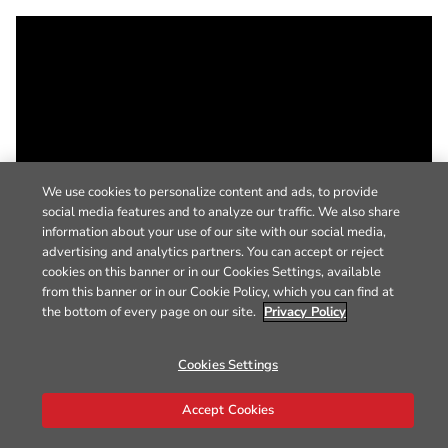
We use cookies to personalize content and ads, to provide
social media features and to analyze our traffic. We also share
information about your use of our site with our social media,
advertising and analytics partners. You can accept or reject
cookies on this banner or in our Cookies Settings, available
from this banner or in our Cookie Policy, which you can find at
the bottom of every page on our site.
Privacy Policy
Cookies Settings
Accept Cookies