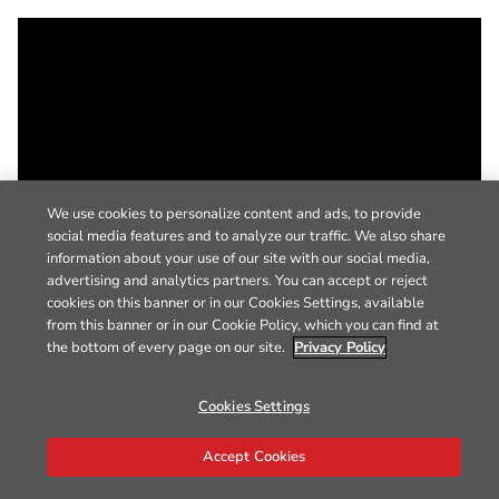
We use cookies to personalize content and ads, to provide
social media features and to analyze our traffic. We also share
information about your use of our site with our social media,
advertising and analytics partners. You can accept or reject
cookies on this banner or in our Cookies Settings, available
from this banner or in our Cookie Policy, which you can find at
the bottom of every page on our site.
Privacy Policy
Cookies Settings
Accept Cookies