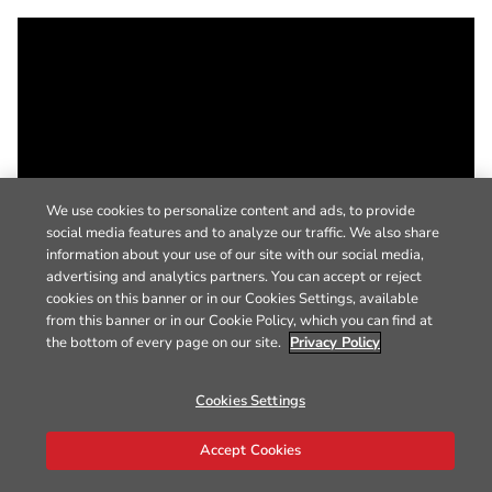
We use cookies to personalize content and ads, to provide
social media features and to analyze our traffic. We also share
information about your use of our site with our social media,
advertising and analytics partners. You can accept or reject
cookies on this banner or in our Cookies Settings, available
from this banner or in our Cookie Policy, which you can find at
the bottom of every page on our site.
Privacy Policy
Cookies Settings
Accept Cookies