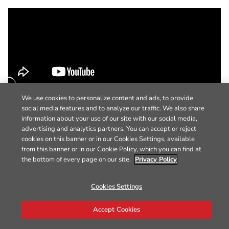
We use cookies to personalize content and ads, to provide
social media features and to analyze our traffic. We also share
information about your use of our site with our social media,
advertising and analytics partners. You can accept or reject
cookies on this banner or in our Cookies Settings, available
from this banner or in our Cookie Policy, which you can find at
the bottom of every page on our site.
Privacy Policy
Cookies Settings
Accept Cookies