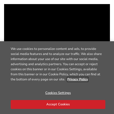
We use cookies to personalize content and ads, to provide
social media features and to analyze our traffic. We also share
information about your use of our site with our social media,
advertising and analytics partners. You can accept or reject
cookies on this banner or in our Cookies Settings, available
from this banner or in our Cookie Policy, which you can find at
the bottom of every page on our site.
Privacy Policy
Cookies Settings
Accept Cookies