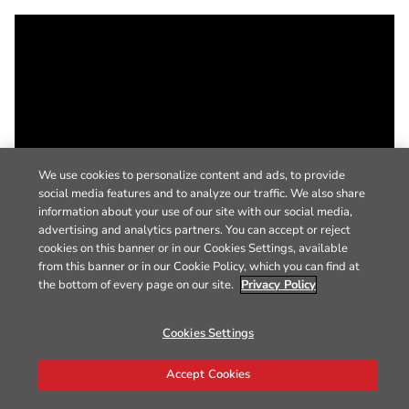
We use cookies to personalize content and ads, to provide
social media features and to analyze our traffic. We also share
information about your use of our site with our social media,
advertising and analytics partners. You can accept or reject
cookies on this banner or in our Cookies Settings, available
from this banner or in our Cookie Policy, which you can find at
the bottom of every page on our site.
Privacy Policy
Cookies Settings
Accept Cookies