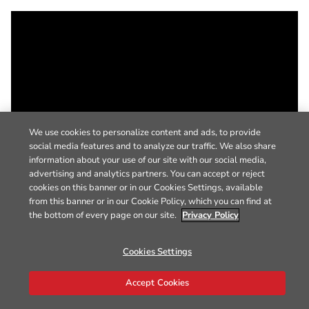
We use cookies to personalize content and ads, to provide
social media features and to analyze our traffic. We also share
information about your use of our site with our social media,
advertising and analytics partners. You can accept or reject
cookies on this banner or in our Cookies Settings, available
from this banner or in our Cookie Policy, which you can find at
the bottom of every page on our site.
Privacy Policy
Cookies Settings
Accept Cookies