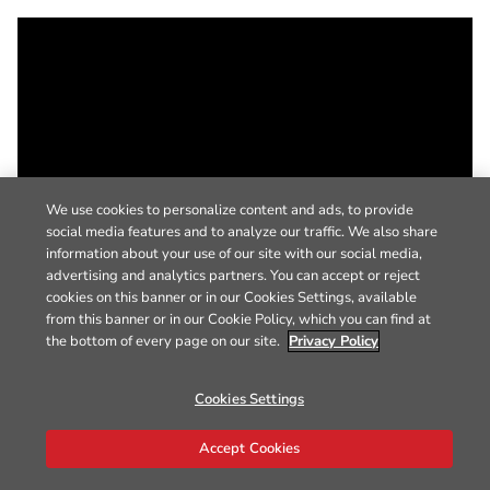
We use cookies to personalize content and ads, to provide
social media features and to analyze our traffic. We also share
information about your use of our site with our social media,
advertising and analytics partners. You can accept or reject
cookies on this banner or in our Cookies Settings, available
from this banner or in our Cookie Policy, which you can find at
the bottom of every page on our site.
Privacy Policy
Cookies Settings
Accept Cookies