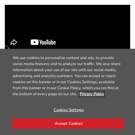
We use cookies to personalize content and ads, to provide
social media features and to analyze our traffic. We also share
information about your use of our site with our social media,
advertising and analytics partners. You can accept or reject
cookies on this banner or in our Cookies Settings, available
from this banner or in our Cookie Policy, which you can find at
the bottom of every page on our site.
Privacy Policy
Cookies Settings
Accept Cookies