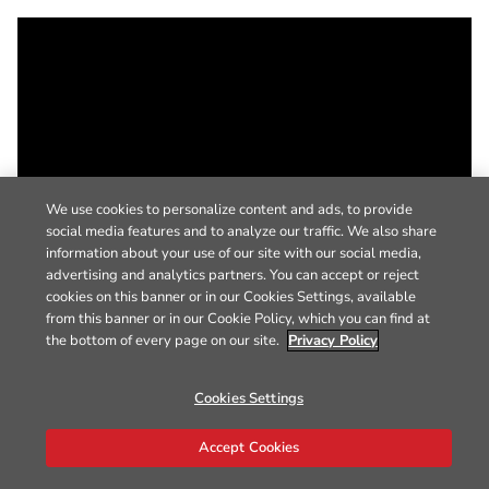
We use cookies to personalize content and ads, to provide
social media features and to analyze our traffic. We also share
information about your use of our site with our social media,
advertising and analytics partners. You can accept or reject
cookies on this banner or in our Cookies Settings, available
from this banner or in our Cookie Policy, which you can find at
the bottom of every page on our site.
Privacy Policy
Cookies Settings
Accept Cookies