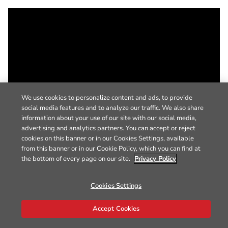
We use cookies to personalize content and ads, to provide
social media features and to analyze our traffic. We also share
information about your use of our site with our social media,
advertising and analytics partners. You can accept or reject
cookies on this banner or in our Cookies Settings, available
from this banner or in our Cookie Policy, which you can find at
the bottom of every page on our site.
Privacy Policy
Cookies Settings
Accept Cookies