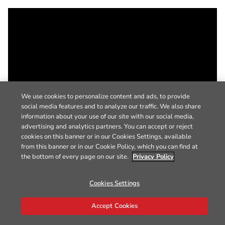
We use cookies to personalize content and ads, to provide
social media features and to analyze our traffic. We also share
information about your use of our site with our social media,
advertising and analytics partners. You can accept or reject
cookies on this banner or in our Cookies Settings, available
from this banner or in our Cookie Policy, which you can find at
the bottom of every page on our site.
Privacy Policy
Cookies Settings
Accept Cookies