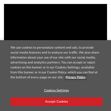
We use cookies to personalize content and ads, to provide
social media features and to analyze our traffic. We also share
information about your use of our site with our social media,
advertising and analytics partners. You can accept or reject
cookies on this banner or in our Cookies Settings, available
from this banner or in our Cookie Policy, which you can find at
the bottom of every page on our site.
Privacy Policy
Cookies Settings
Accept Cookies