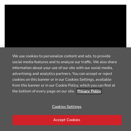
We use cookies to personalize content and ads, to provide
social media features and to analyze our traffic. We also share
information about your use of our site with our social media,
advertising and analytics partners. You can accept or reject
cookies on this banner or in our Cookies Settings, available
from this banner or in our Cookie Policy, which you can find at
the bottom of every page on our site.
Privacy Policy
Cookies Settings
Accept Cookies