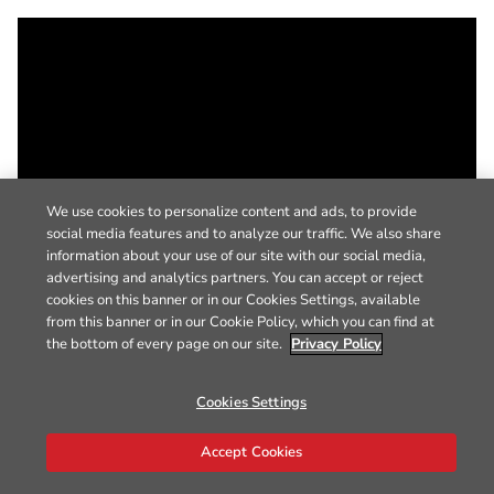
We use cookies to personalize content and ads, to provide
social media features and to analyze our traffic. We also share
information about your use of our site with our social media,
advertising and analytics partners. You can accept or reject
cookies on this banner or in our Cookies Settings, available
from this banner or in our Cookie Policy, which you can find at
the bottom of every page on our site.
Privacy Policy
Cookies Settings
Accept Cookies