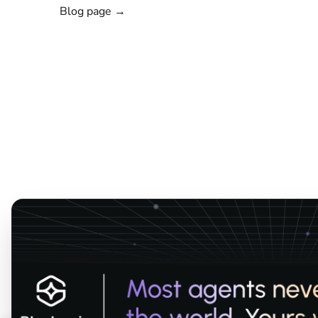
Blog page →