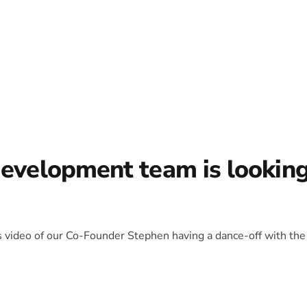
development team is lookin
is video of our Co-Founder Stephen having a dance-off with the