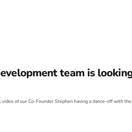
development team is lookin
is video of our Co-Founder Stephen having a dance-off with the