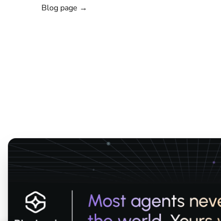
Blog page →