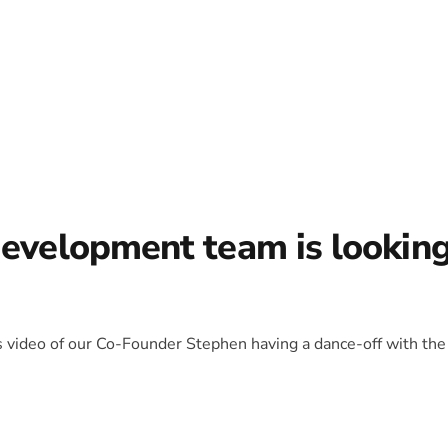
development team is lookin
is video of our Co-Founder Stephen having a dance-off with the