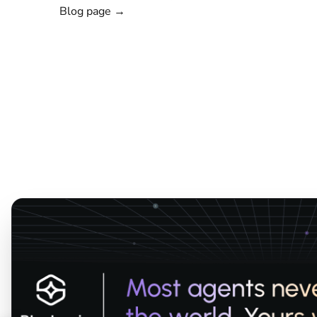
Blog page →