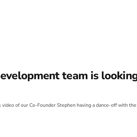
development team is lookin
is video of our Co-Founder Stephen having a dance-off with the