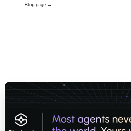
Blog page →