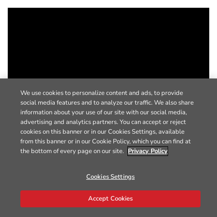
We use cookies to personalize content and ads, to provide
social media features and to analyze our traffic. We also share
information about your use of our site with our social media,
advertising and analytics partners. You can accept or reject
cookies on this banner or in our Cookies Settings, available
from this banner or in our Cookie Policy, which you can find at
the bottom of every page on our site.
Privacy Policy
Cookies Settings
Accept Cookies