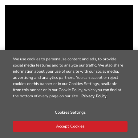
We use cookies to personalize content and ads, to provide
social media features and to analyze our traffic. We also share
information about your use of our site with our social media,
advertising and analytics partners. You can accept or reject
cookies on this banner or in our Cookies Settings, available
from this banner or in our Cookie Policy, which you can find at
the bottom of every page on our site.
Privacy Policy
Cookies Settings
Accept Cookies