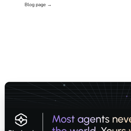
Blog page →