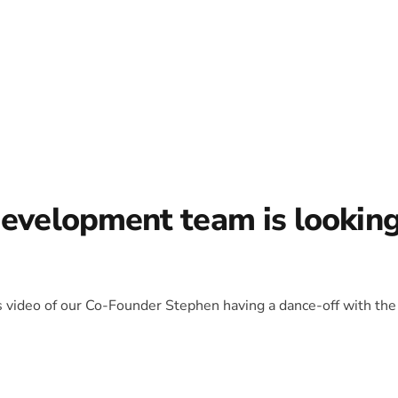
development team is lookin
is video of our Co-Founder Stephen having a dance-off with the