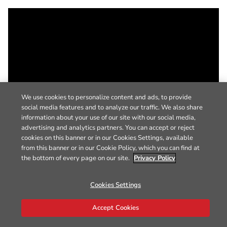
We use cookies to personalize content and ads, to provide
social media features and to analyze our traffic. We also share
information about your use of our site with our social media,
advertising and analytics partners. You can accept or reject
cookies on this banner or in our Cookies Settings, available
from this banner or in our Cookie Policy, which you can find at
the bottom of every page on our site.
Privacy Policy
Cookies Settings
Accept Cookies