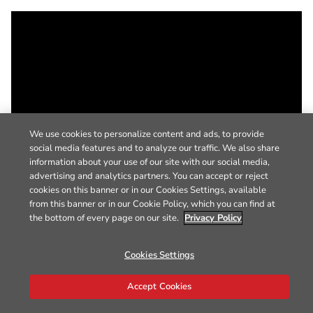
We use cookies to personalize content and ads, to provide
social media features and to analyze our traffic. We also share
information about your use of our site with our social media,
advertising and analytics partners. You can accept or reject
cookies on this banner or in our Cookies Settings, available
from this banner or in our Cookie Policy, which you can find at
the bottom of every page on our site.
Privacy Policy
Cookies Settings
Accept Cookies