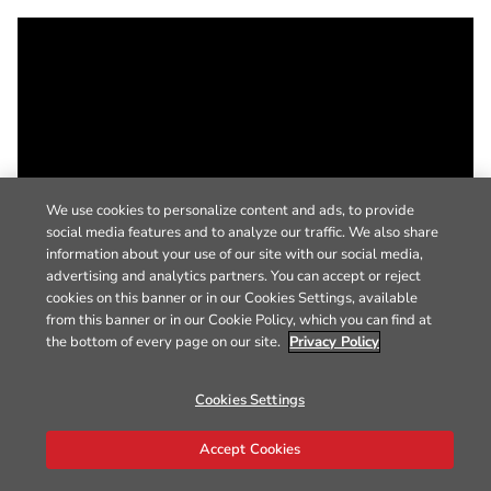
We use cookies to personalize content and ads, to provide
social media features and to analyze our traffic. We also share
information about your use of our site with our social media,
advertising and analytics partners. You can accept or reject
cookies on this banner or in our Cookies Settings, available
from this banner or in our Cookie Policy, which you can find at
the bottom of every page on our site.
Privacy Policy
Cookies Settings
Accept Cookies