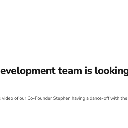
development team is lookin
is video of our Co-Founder Stephen having a dance-off with the