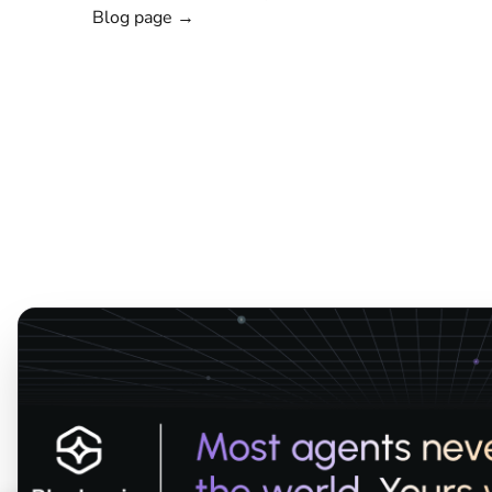
Blog page →