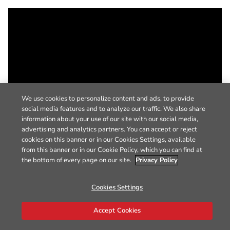
We use cookies to personalize content and ads, to provide
social media features and to analyze our traffic. We also share
information about your use of our site with our social media,
advertising and analytics partners. You can accept or reject
cookies on this banner or in our Cookies Settings, available
from this banner or in our Cookie Policy, which you can find at
the bottom of every page on our site.
Privacy Policy
Cookies Settings
Accept Cookies